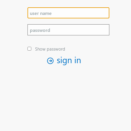
Show password
sign in